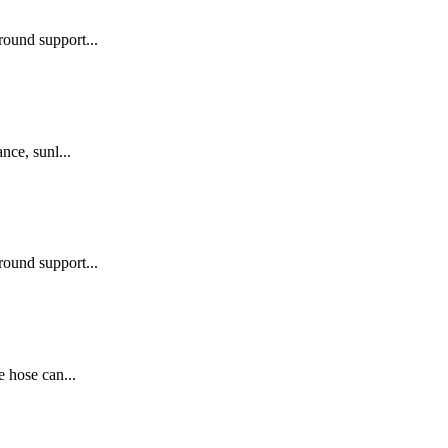
round support...
nce, sunl...
round support...
e hose can...