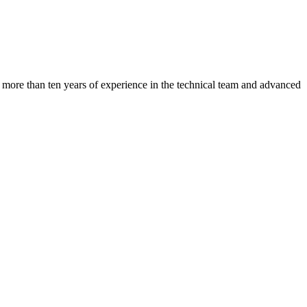
s more than ten years of experience in the technical team and advanced