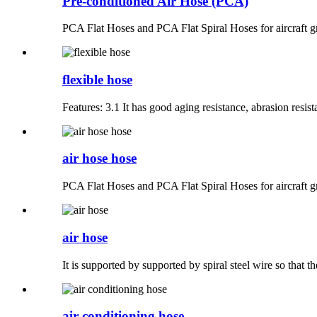
Pre-conditioned Air Hose (PCA)
PCA Flat Hoses and PCA Flat Spiral Hoses for aircraft g
flexible hose
Features: 3.1 It has good aging resistance, abrasion resista
air hose hose
PCA Flat Hoses and PCA Flat Spiral Hoses for aircraft g
air hose
It is supported by supported by spiral steel wire so that th
air conditioning hose