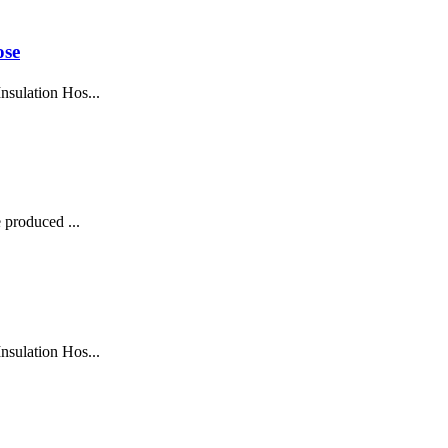
ose
sulation Hos...
 produced ...
sulation Hos...