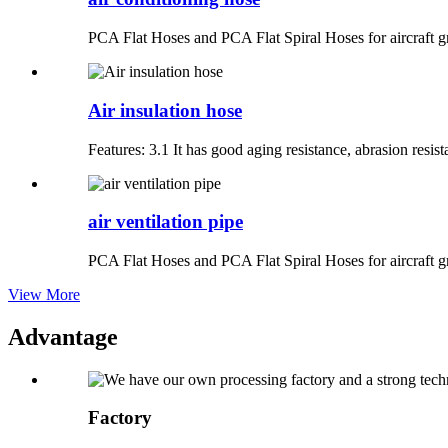
PCA Flat Hoses and PCA Flat Spiral Hoses for aircraft g
Air insulation hose
Features: 3.1 It has good aging resistance, abrasion resista
air ventilation pipe
PCA Flat Hoses and PCA Flat Spiral Hoses for aircraft gr
View More
Advantage
Factory