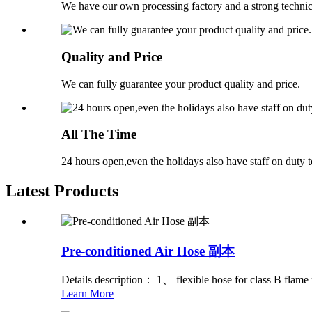
We have our own processing factory and a strong technic
Quality and Price
We can fully guarantee your product quality and price.
All The Time
24 hours open,even the holidays also have staff on duty t
Latest Products
Pre-conditioned Air Hose 副本
Details description： 1、 flexible hose for class B flame r
Learn More