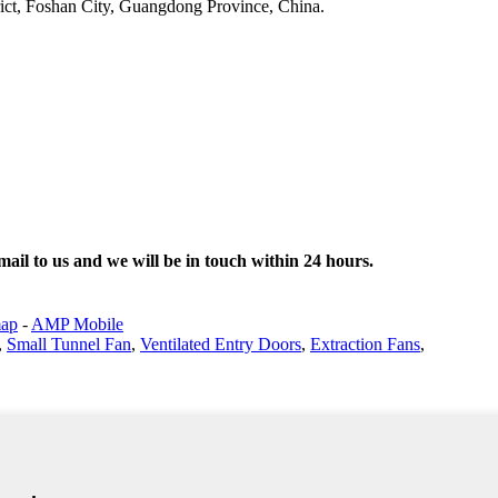
ict, Foshan City, Guangdong Province, China.
email to us and we will be in touch within 24 hours.
map
-
AMP Mobile
,
Small Tunnel Fan
,
Ventilated Entry Doors
,
Extraction Fans
,