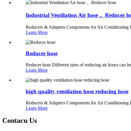
Industrial Ventilation Air hose， Reducer h
Reducers & Adapters Components for Air Conditioning In
Learn More
Reducer hose
Reducer hose Different sizes of reducing air hoses can be
Learn More
high quality ventilation hose reducing hose
Reducers & Adapters Components for Air Conditioning In
Learn More
Contacu Us