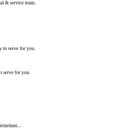
al & service team.
o serve for you.
etardant...