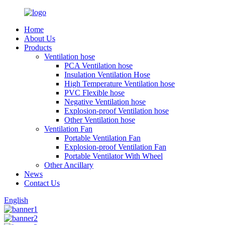
Home
About Us
Products
Ventilation hose
PCA Ventilation hose
Insulation Ventilation Hose
High Temperature Ventilation hose
PVC Flexible hose
Negative Ventilation hose
Explosion-proof Ventilation hose
Other Ventilation hose
Ventilation Fan
Portable Ventilation Fan
Explosion-proof Ventilation Fan
Portable Ventilator With Wheel
Other Ancillary
News
Contact Us
English