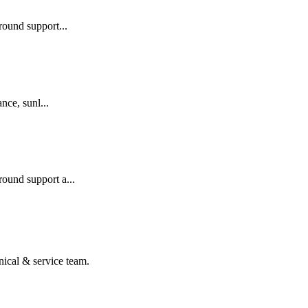
round support...
nce, sunl...
ound support a...