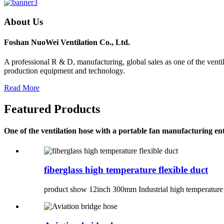
About Us
Foshan NuoWei Ventilation Co., Ltd.
A professional R & D, manufacturing, global sales as one of the venti
production equipment and technology.
Read More
Featured Products
One of the ventilation hose with a portable fan manufacturing ent
fiberglass high temperature flexible duct
product show 12inch 300mm Industrial high temperature f