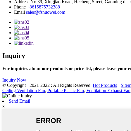
Address
No.39, Xingjiao Road, Hecheng Street, Gaoming distr
Phone
+8615875732388
Email
sales@fsnuowei.com
Inquiry
For inquiries about our products or price list, please leave your 
Inquiry Now
© Copyright - 2021-2022 : All Rights Reserved.
Hot Products
-
Site
Ceiling Ventilation Fan
,
Portable Plastic Fan
,
Ventilation Exhaust Fan
Send Email
x