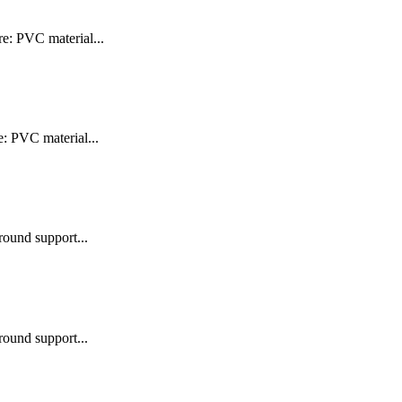
e: PVC material...
e: PVC material...
round support...
round support...