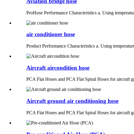
Aviation bridge hose
ProHose Performance Characteristics a. Using temperatur
air conditioner hose
Product Performance Characteristics a. Using temperatur
Aircraft aircondition hose
PCA Flat Hoses and PCA Flat Spiral Hoses for aircraft g
Aircraft ground air conditioning hose
PCA Flat Hoses and PCA Flat Spiral Hoses for aircraft g