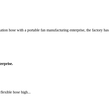
lation hose with a portable fan manufacturing enterprise, the factory ha
erprise.
lexible hose high...